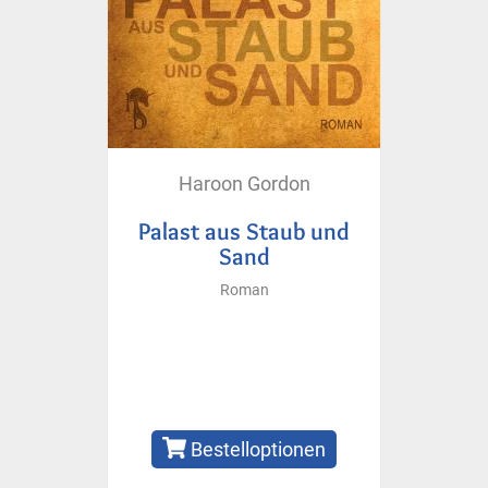
Haroon Gordon
Palast aus Staub und
Sand
Roman
Bestelloptionen