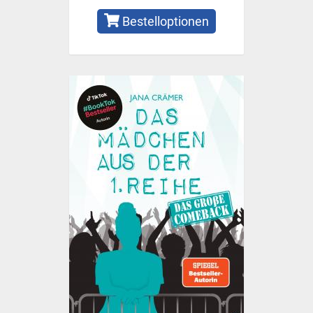
Bestelloptionen