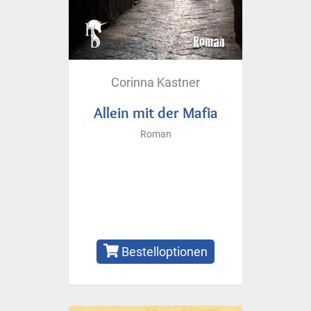
Corinna Kastner
Allein mit der Mafia
Roman
Bestelloptionen