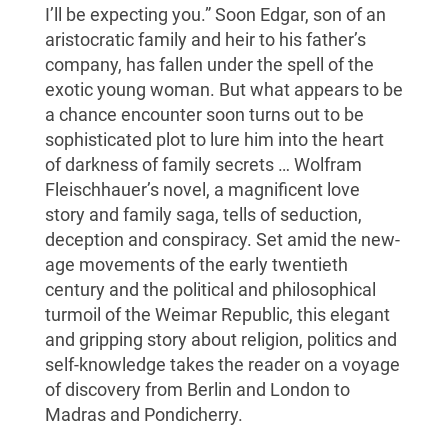
I’ll be expecting you.” Soon Edgar, son of an
aristocratic family and heir to his father’s
company, has fallen under the spell of the
exotic young woman. But what appears to be
a chance encounter soon turns out to be
sophisticated plot to lure him into the heart
of darkness of family secrets … Wolfram
Fleischhauer’s novel, a magnificent love
story and family saga, tells of seduction,
deception and conspiracy. Set amid the new-
age movements of the early twentieth
century and the political and philosophical
turmoil of the Weimar Republic, this elegant
and gripping story about religion, politics and
self-knowledge takes the reader on a voyage
of discovery from Berlin and London to
Madras and Pondicherry.