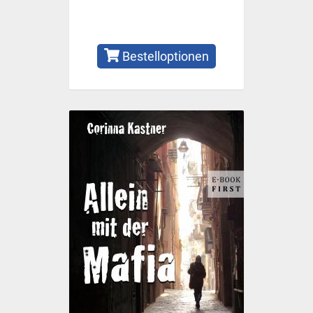
Bestelloptionen