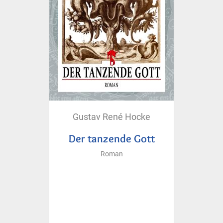
Gustav René Hocke
Der tanzende Gott
Roman