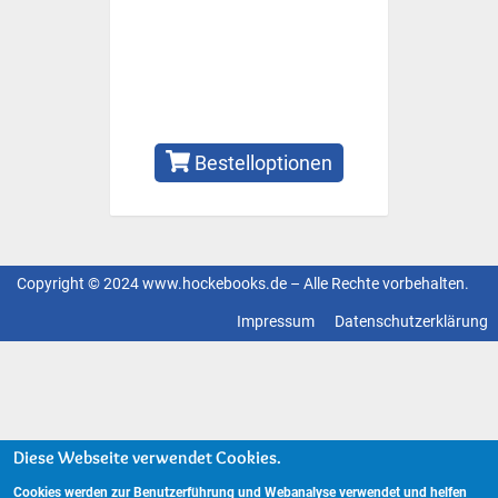
Bestelloptionen
Copyright © 2024 www.hockebooks.de – Alle Rechte vorbehalten.
Fußzeilenmenü
Impressum
Datenschutzerklärung
Diese Webseite verwendet Cookies.
Cookies werden zur Benutzerführung und Webanalyse verwendet und helfen