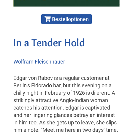
Bestelloptionen
In a Tender Hold
Wolfram Fleischhauer
Edgar von Rabov is a regular customer at
Berlin’s Eldorado bar, but this evening on a
chilly night in February of 1926 is di erent. A
strikingly attractive Anglo-Indian woman
catches his attention. Edgar is captivated
and her lingering glances betray an interest
in him too. As she gets up to leave, she slips
him a note: “Meet me here in two days’ time.