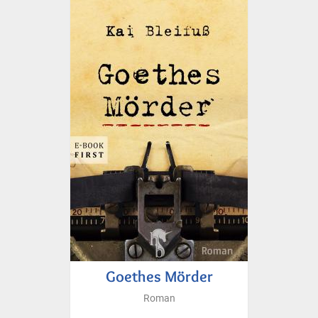
Goethes Mörder
Roman