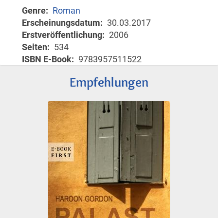
Genre
Roman
Erscheinungsdatum
30.03.2017
Erstveröffentlichung
2006
Seiten
534
ISBN E-Book
9783957511522
Empfehlungen