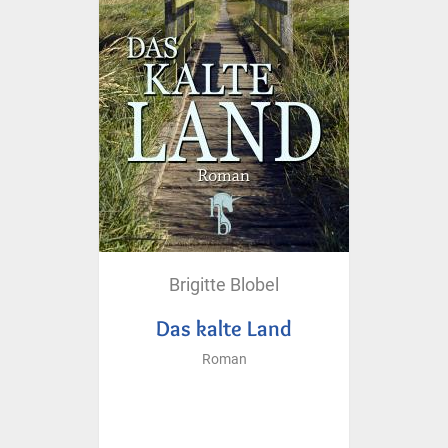
Brigitte Blobel
Das kalte Land
Roman