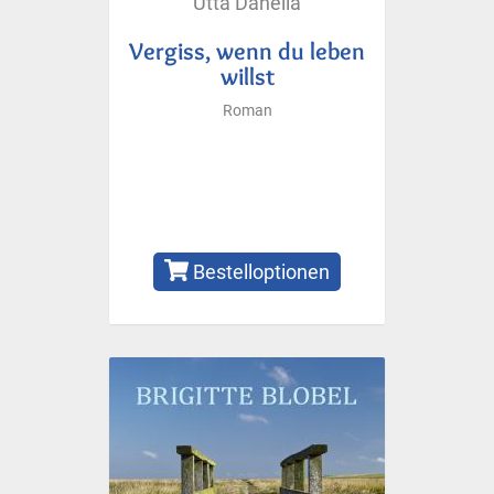
Utta Danella
Vergiss, wenn du leben
willst
Roman
Bestelloptionen