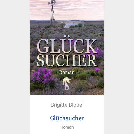
Brigitte Blobel
Glücksucher
Roman