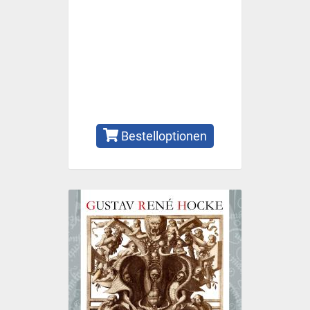
Bestelloptionen