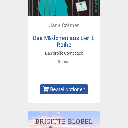
Jana Crämer
Das Mädchen aus der 1.
Reihe
Das große Comeback
Roman
Bestelloptionen