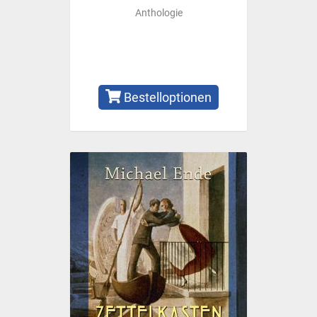
Anthologie
Bestelloptionen