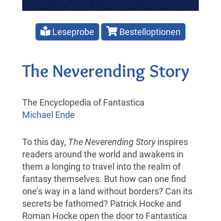
Leseprobe
Bestelloptionen
The Neverending Story
The Encyclopedia of Fantastica
Michael Ende
To this day,
The Neverending Story
inspires
readers around the world and awakens in
them a longing to travel into the realm of
fantasy themselves. But how can one find
one’s way in a land without borders? Can its
secrets be fathomed? Patrick Hocke and
Roman Hocke open the door to Fantastica