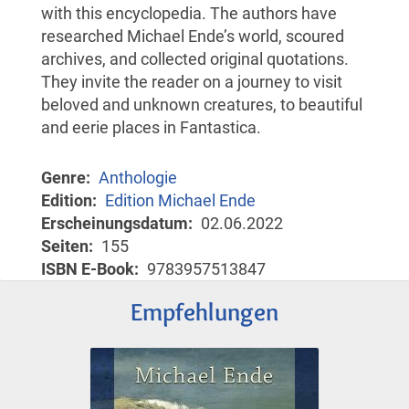
with this encyclopedia. The authors have
researched Michael Ende’s world, scoured
archives, and collected original quotations.
They invite the reader on a journey to visit
beloved and unknown creatures, to beautiful
and eerie places in Fantastica.
Genre
Anthologie
Edition
Edition Michael Ende
Erscheinungsdatum
02.06.2022
Seiten
155
ISBN E-Book
9783957513847
Empfehlungen