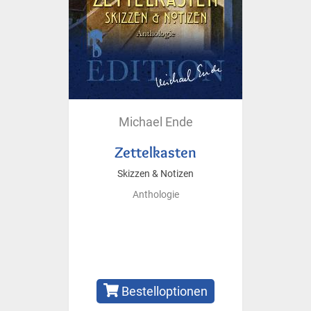
Michael Ende
Zettelkasten
Skizzen & Notizen
Anthologie
Bestelloptionen