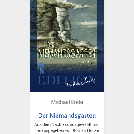
Michael Ende
Der Niemandsgarten
Aus dem Nachlass ausgewählt und
herausgegeben von Roman Hocke