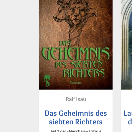
Ralf Isau
Das Geheimnis des
La
siebten Richters
d
Teil 2 der »Neschan«-Trilogie