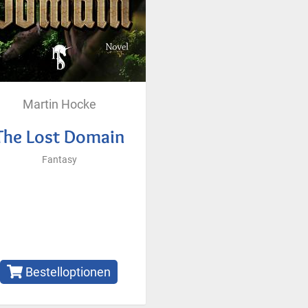
Martin Hocke
The Lost Domain
Fantasy
Bestelloptionen