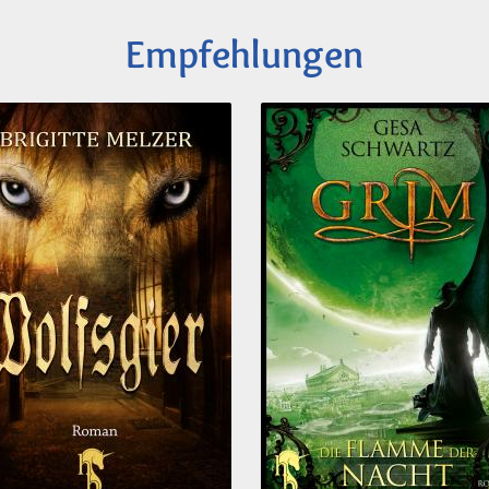
Empfehlungen