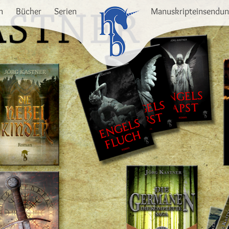
n
Bücher
Serien
Manuskripteinsendu