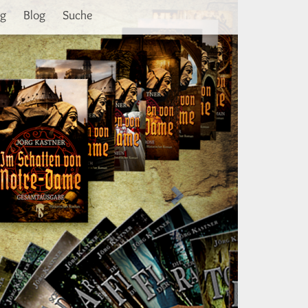
Weiter
ng
Blog
Suche