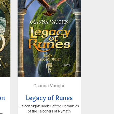
Osanna Vaughn
on
Legacy of Runes
Falcon Sight: Book 1 of the Chronicles
of the Falconers of Nymath
ao