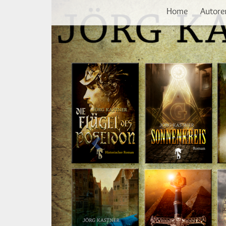
Vorherige
Direkt
Home
Autore
zum
Inhalt