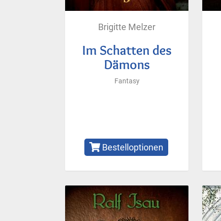
Brigitte Melzer
Im Schatten des
Dämons
Fantasy
Bestelloptionen