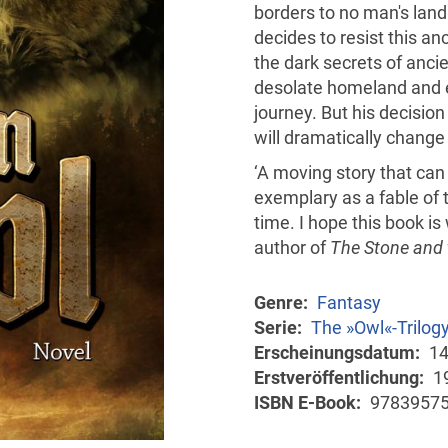
borders to no man's land
decides to resist this an
the dark secrets of ancie
desolate homeland and e
journey. But his decisio
will dramatically change 
‘A moving story that ca
exemplary as a fable of 
time. I hope this book i
author of
The Stone and 
Genre
Fantasy
Serie
The »Owl«-Trilog
Erscheinungsdatum
14
Erstveröffentlichung
1
ISBN E-Book
9783957