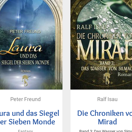
Peter Freund
Ralf Isau
ura und das Siegel
Die Chroniken v
er Sieben Monde
Mirad
Fantasy
Band 3: Das Wasser von Sim