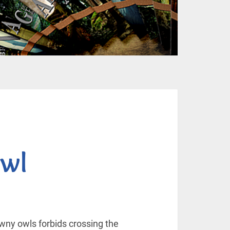
wl
awny owls forbids crossing the