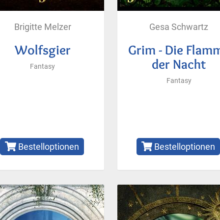
Brigitte Melzer
Gesa Schwartz
Wolfsgier
Grim - Die Flam
der Nacht
Fantasy
Fantasy
Bestelloptionen
Bestelloptionen