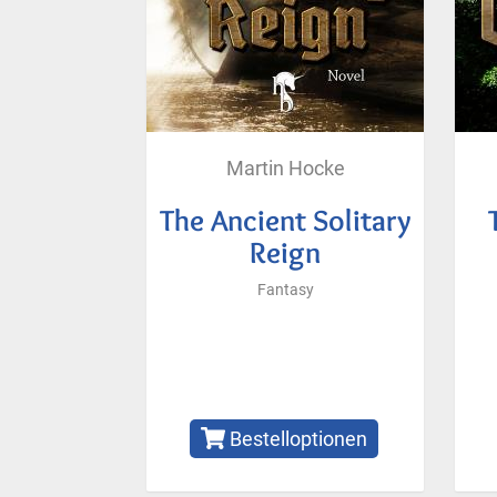
Martin Hocke
The Ancient Solitary
Reign
Fantasy
Bestelloptionen