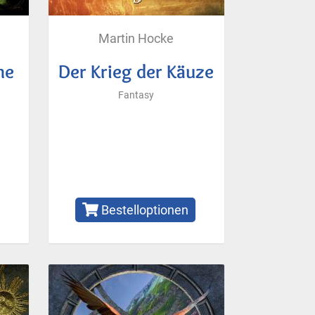
Martin Hocke
me
Der Krieg der Käuze
Fantasy
Bestelloptionen