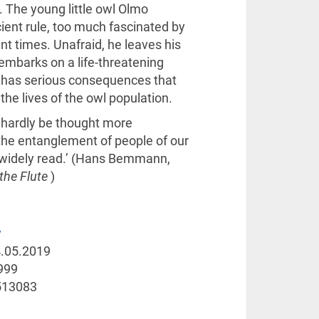
. The young little owl Olmo
cient rule, too much fascinated by
nt times. Unafraid, he leaves his
mbarks on a life-threatening
n has serious consequences that
the lives of the owl population.
n hardly be thought more
the entanglement of people of our
s widely read.’ (Hans Bemmann,
the Flute
)
y
.05.2019
999
513083