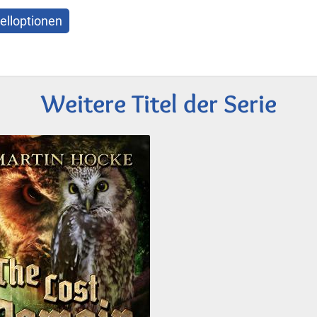
elloptionen
Weitere Titel der Serie