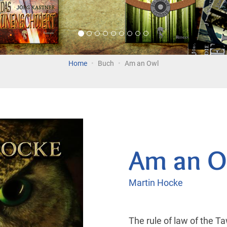
Home
Buch
Am an Owl
Am an O
Martin Hocke
The rule of law of the T