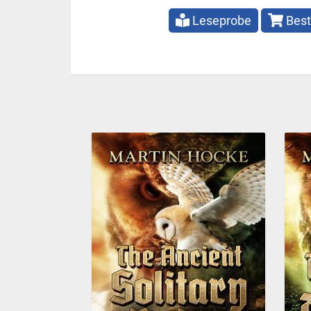
Leseprobe
Best